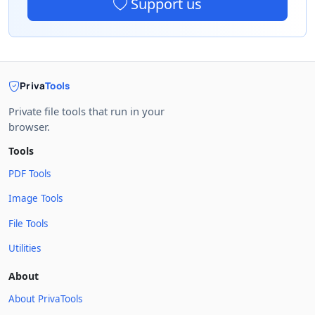
Support us
Priva
Tools
Private file tools that run in your
browser.
Tools
PDF Tools
Image Tools
File Tools
Utilities
About
About PrivaTools