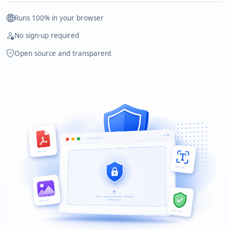
Runs 100% in your browser
No sign-up required
Open source and transparent