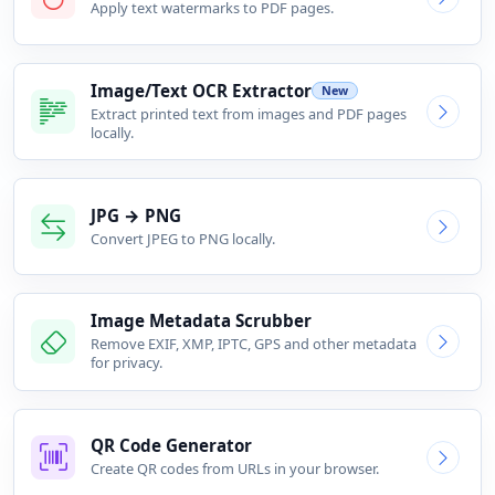
Apply text watermarks to PDF pages.
Image/Text OCR Extractor
New
Extract printed text from images and PDF pages
locally.
JPG → PNG
Convert JPEG to PNG locally.
Image Metadata Scrubber
Remove EXIF, XMP, IPTC, GPS and other metadata
for privacy.
QR Code Generator
Create QR codes from URLs in your browser.