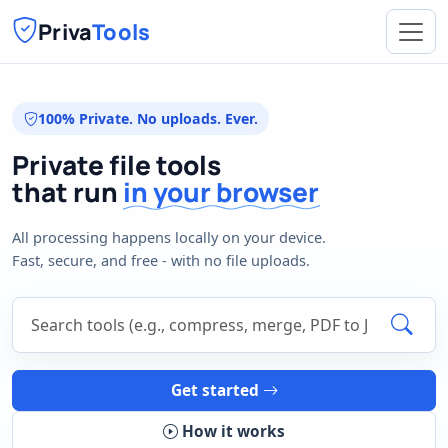
Priva
Tools
100% Private. No uploads. Ever.
Private file tools
that run
in your browser
All processing happens locally on your device.
Fast, secure, and free - with no file uploads.
Search tools
Get started
How it works