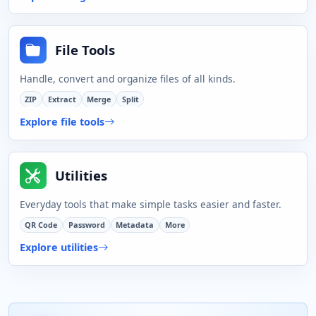
File Tools
Handle, convert and organize files of all kinds.
ZIP
Extract
Merge
Split
Explore file tools
Utilities
Everyday tools that make simple tasks easier and faster.
QR Code
Password
Metadata
More
Explore utilities