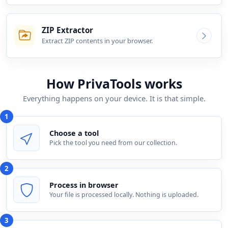
ZIP Extractor
Extract ZIP contents in your browser.
How PrivaTools works
Everything happens on your device. It is that simple.
1
Choose a tool
Pick the tool you need from our collection.
2
Process in browser
Your file is processed locally. Nothing is uploaded.
3