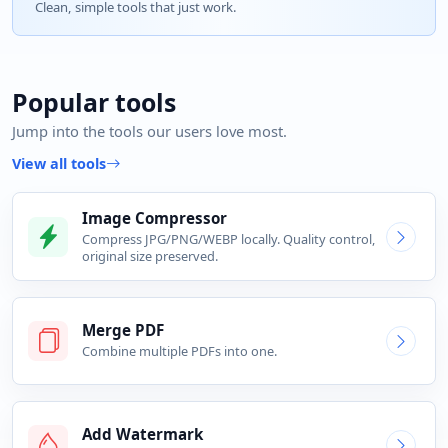
Clean, simple tools that just work.
Popular tools
Jump into the tools our users love most.
View all tools
Image Compressor
Compress JPG/PNG/WEBP locally. Quality control,
original size preserved.
Merge PDF
Combine multiple PDFs into one.
Add Watermark