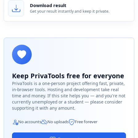
Download result
Get your result instantly and keep it private.
Keep PrivaTools free for everyone
PrivaTools is a one-person project offering fast, private,
in-browser tools. Hosting and development take real
time and money. If this site helps you — and you're not
currently unemployed or a student — please consider
supporting it with any amount.
No accounts
No uploads
Free forever