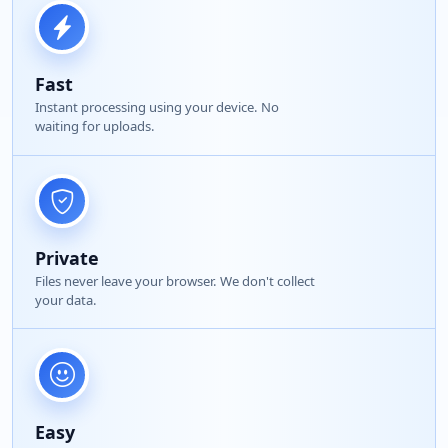
Fast
Instant processing using your device. No
waiting for uploads.
Private
Files never leave your browser. We don't collect
your data.
Easy