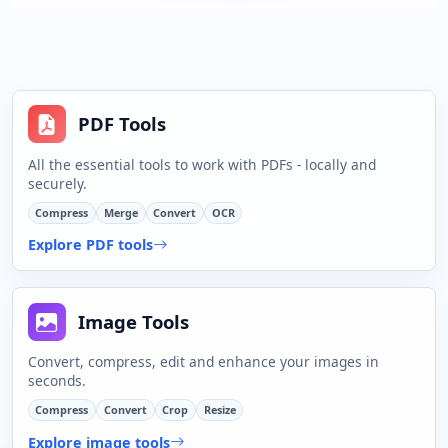
PDF Tools
All the essential tools to work with PDFs - locally and
securely.
Compress
Merge
Convert
OCR
Explore PDF tools
Image Tools
Convert, compress, edit and enhance your images in
seconds.
Compress
Convert
Crop
Resize
Explore image tools